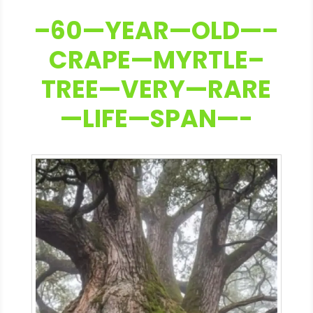
–60—YEAR—OLD—–
CRAPE—MYRTLE–
TREE—VERY—RARE
—LIFE—SPAN—-