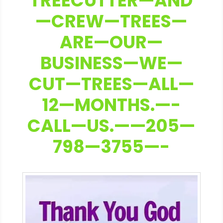
TREECUTTER—AND
—CREW—TREES—
ARE—OUR—
BUSINESS—WE—
CUT—TREES—ALL—
12—MONTHS.—-
CALL—US.——205—
798—3755—-