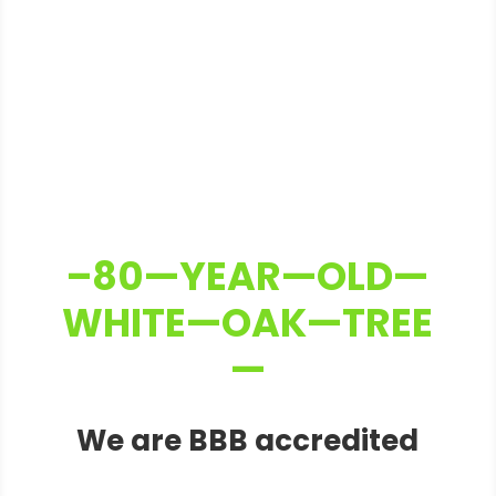
–80—YEAR—OLD—
WHITE—OAK—TREE
—
We are BBB accredited