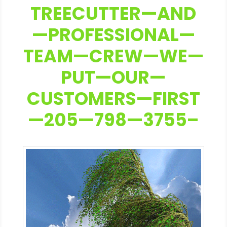
TREECUTTER—AND
—PROFESSIONAL—
TEAM—CREW—WE—
PUT—OUR—
CUSTOMERS—FIRST
—205—798—3755–