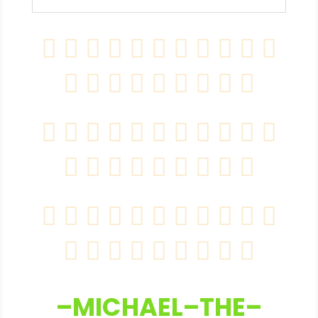
–MICHAEL–THE–