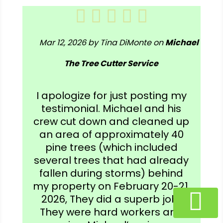
Mar 12, 2026 by Tina DiMonte on
Michael
The Tree Cutter Service
I apologize for just posting my
testimonial. Michael and his
crew cut down and cleaned up
an area of approximately 40
pine trees (which included
several trees that had already
fallen during storms) behind
my property on February 20-21,
2026, They did a superb job!
They were hard workers and