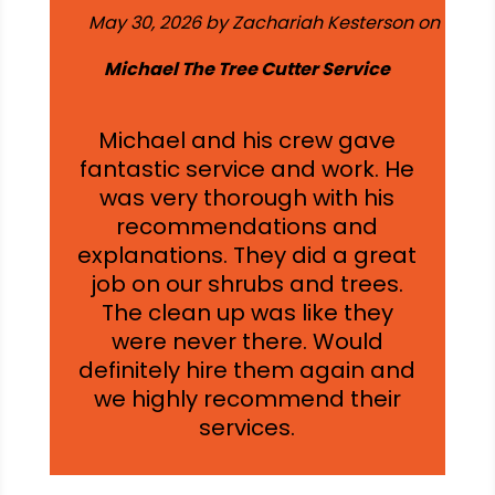
May 30, 2026 by Zachariah Kesterson on
Michael The Tree Cutter Service
Michael and his crew gave
fantastic service and work. He
was very thorough with his
recommendations and
explanations. They did a great
job on our shrubs and trees.
The clean up was like they
were never there. Would
definitely hire them again and
we highly recommend their
services.