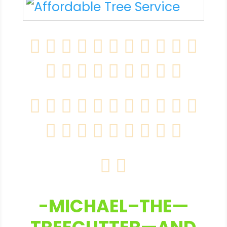
-MICHAEL–THE—