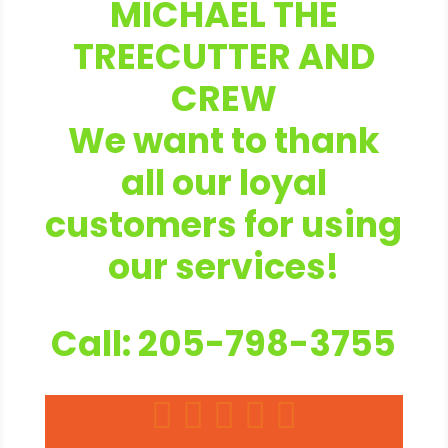
MICHAEL THE
TREECUTTER AND
CREW
We want to thank
all our loyal
customers for using
our services!
Call: 205-798-3755