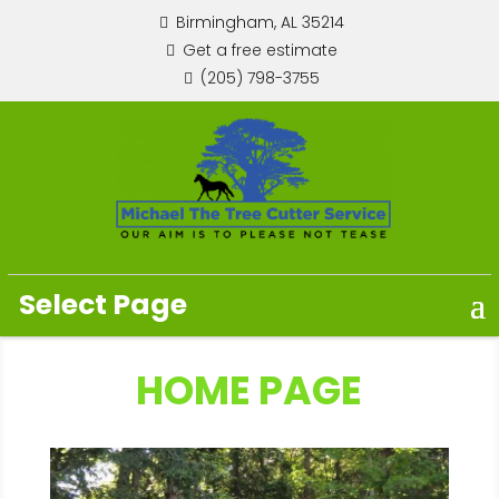
Birmingham, AL 35214
Get a free estimate
(205) 798-3755
Select Page
HOME PAGE